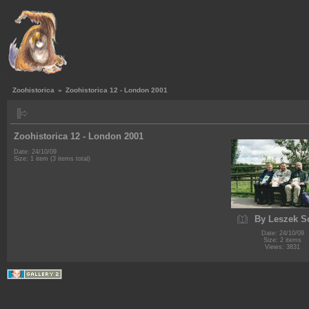
Zoohistorica
»
Zoohistorica 12 - London 2001
Zoohistorica 12 - London 2001
Date: 24/10/09
Size: 1 item (3 items total)
By Leszek S
Date: 24/10/09
Size: 2 items
Views: 3831