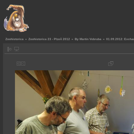
Zoohistorica
»
Zoohistorica 23 - Plzeň 2012
»
By Martin Vobruba
»
01.09.2012: Exchan