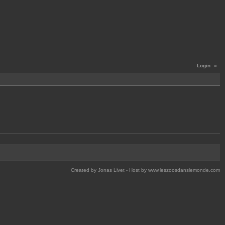
Login
«
Created by Jonas Livet - Host by www.leszoosdanslemonde.com