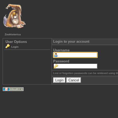
Zoohistorica
Login to your account
User Options
Login
Username
Password
Lost or forgotten passwords can be retrieved using 