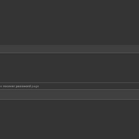
the
recover password
page