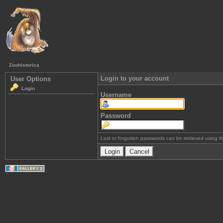
Zoohistorica
Login to your account
User Options
Login
Username
Password
Lost or forgotten passwords can be retrieved using 