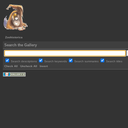
Zoohistorica
Search the Gallery
Search descriptions
Search keywords
Search summaries
Search titles
Check All
Uncheck All
Invert