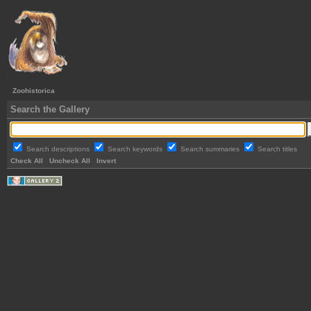
Zoohistorica
Search the Gallery
Search descriptions
Search keywords
Search summaries
Search titles
Check All
Uncheck All
Invert