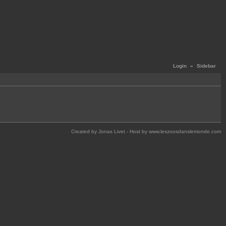
Login
«
Sidebar
Created by Jonas Livet - Host by www.leszoosdanslemonde.com