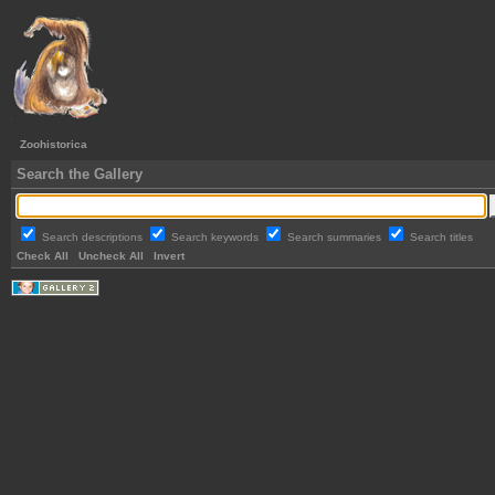
Zoohistorica
Search the Gallery
Search descriptions
Search keywords
Search summaries
Search titles
Check All
Uncheck All
Invert