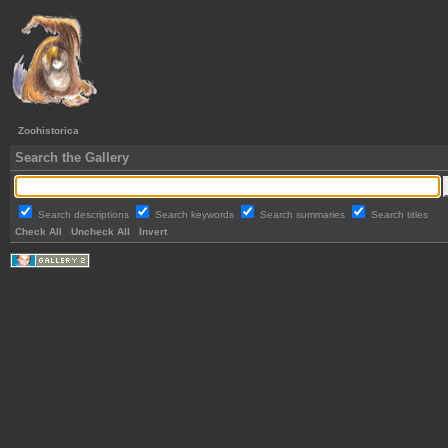
Zoohistorica
Search the Gallery
Search descriptions
Search keywords
Search summaries
Search titles
Check All
Uncheck All
Invert