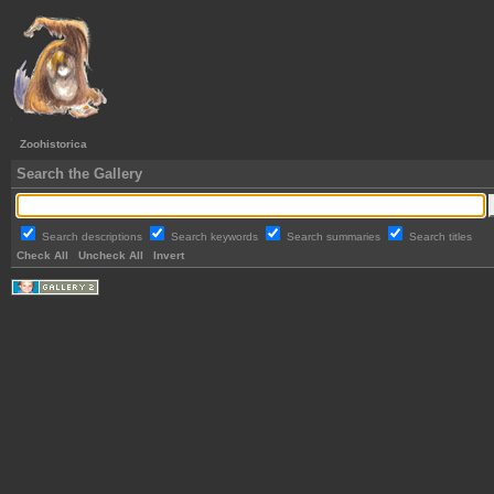
Zoohistorica
Search the Gallery
Search descriptions
Search keywords
Search summaries
Search titles
Check All
Uncheck All
Invert