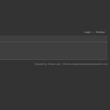
Login
«
Sidebar
Created by Jonas Livet - Host by www.leszoosdanslemonde.com