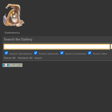
Zoohistorica
Search the Gallery
Search descriptions
Search keywords
Search summaries
Search titles
Check All
Uncheck All
Invert