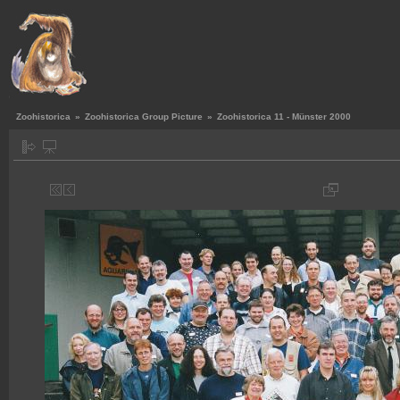
Zoohistorica
»
Zoohistorica Group Picture
»
Zoohistorica 11 - Münster 2000