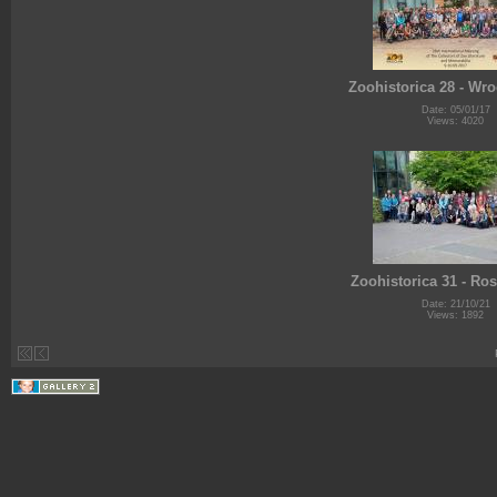
Zoohistorica 28 - Wr
Date: 05/01/17
Views: 4020
Zoohistorica 31 - Ro
Date: 21/10/21
Views: 1892