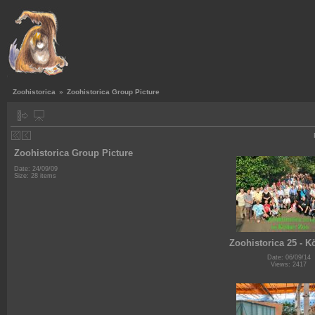
Zoohistorica
»
Zoohistorica Group Picture
Zoohistorica Group Picture
Date: 24/09/09
Size: 28 items
Zoohistorica 25 - K
Date: 06/09/14
Views: 2417