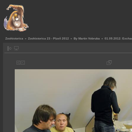
Zoohistorica
»
Zoohistorica 23 - Plzeň 2012
»
By Martin Vobruba
»
01.09.2012: Exchan