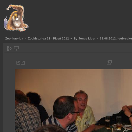
Zoohistorica
»
Zoohistorica 23 - Plzeň 2012
»
By Jonas Livet
»
31.08.2012: Icebreake