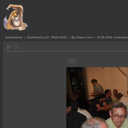
Zoohistorica
»
Zoohistorica 23 - Plzeň 2012
»
By Jonas Livet
»
31.08.2012: Icebreake