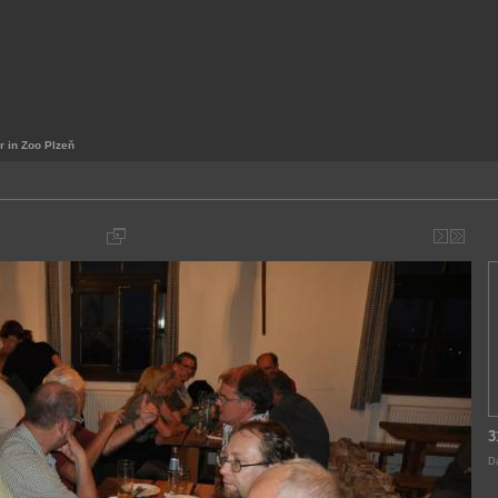
r in Zoo Plzeň
3
Da