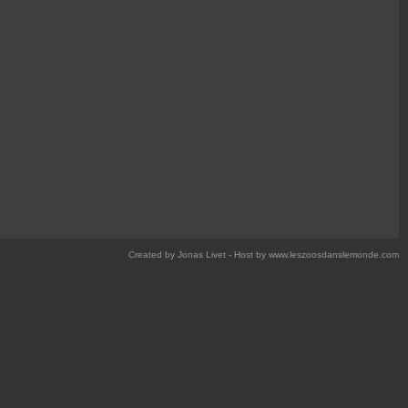
Created by Jonas Livet - Host by www.leszoosdanslemonde.com