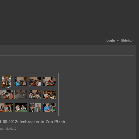
Login
«
Sidebar
1.08.2012: Icebreaker in Zoo Plzeň
te: 31/08/12