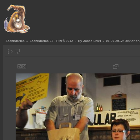
Zoohistorica
»
Zoohistorica 23 - Plzeň 2012
»
By Jonas Livet
»
01.09.2012: Dinner an